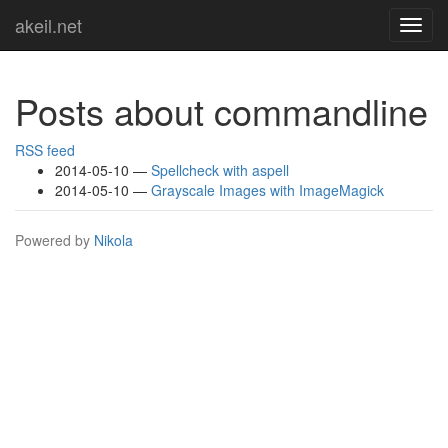
Skip
akeil.net
Toggl
to
navig
main
content
Posts about commandline
RSS feed
2014-05-10
Spellcheck with aspell
2014-05-10
Grayscale Images with ImageMagick
Powered by
Nikola