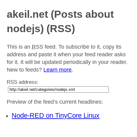
akeil.net (Posts about
nodejs) (RSS)
This is an
RSS
feed. To subscribe to it, copy its
address and paste it when your feed reader asks
for it. It will be updated periodically in your reader.
New to feeds?
Learn more
.
RSS address:
Preview of the feed’s current headlines:
Node-RED on TinyCore Linux