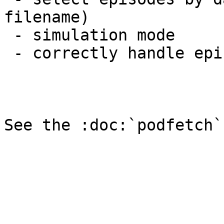
filename)

 - simulation mode

 - correctly handle episodes with multiple files
