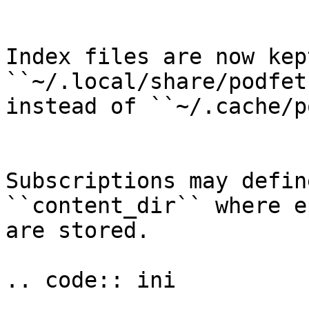
Index files are now kep
``~/.local/share/podfet
instead of ``~/.cache/p
Subscriptions may defin
``content_dir`` where e
are stored.

.. code:: ini
