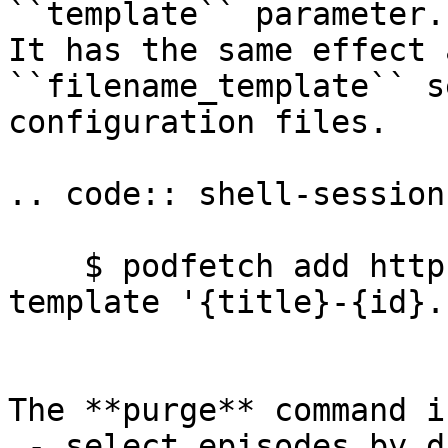
``template`` parameter.

It has the same effect 
``filename_template`` s
configuration files.

.. code:: shell-session

    $ podfetch add http://example.com/podcast --
template '{title}-{id}.
The **purge** command i
 - select episodes by date published (was: 