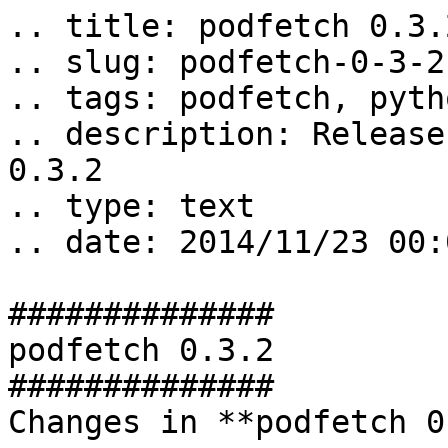
.. title: podfetch 0.3.2
.. slug: podfetch-0-3-2

.. tags: podfetch, pyth
.. description: Release
0.3.2

.. type: text

.. date: 2014/11/23 00:
##############

podfetch 0.3.2

##############

Changes in **podfetch 0