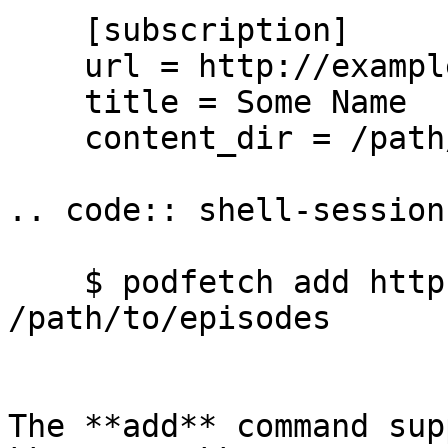
    [subscription]

    url = http://example.com/podcast

    title = Some Name

    content_dir = /path/to/episodes

.. code:: shell-session

    $ podfetch add http://example.com/podcast -d 
/path/to/episodes

The **add** command sup