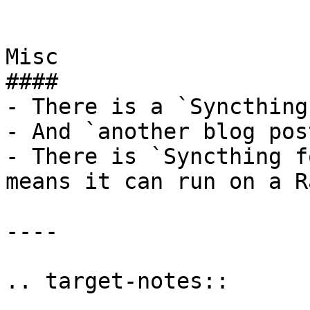
Misc

####

- There is a `Syncthing
- And `another blog pos
- There is `Syncthing f
means it can run on a R
----
