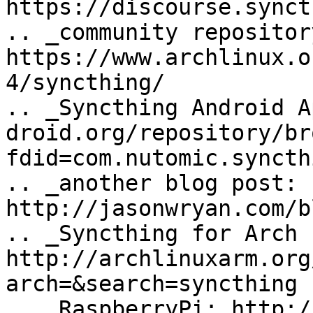
https://discourse.synct
.. _community repository
https://www.archlinux.o
4/syncthing/

.. _Syncthing Android A
droid.org/repository/br
fdid=com.nutomic.syncth
.. _another blog post: 
http://jasonwryan.com/b
.. _Syncthing for Arch 
http://archlinuxarm.org
arch=&search=syncthing

.. _RaspberryPi: http:/