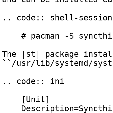
.. code:: shell-session

    # pacman -S syncthing

The |st| package instal
``/usr/lib/systemd/syst
.. code:: ini

    [Unit]

    Description=Syncthing service for %i
