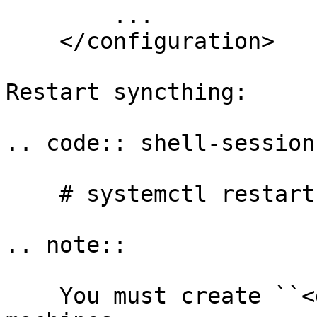
        ...

    </configuration>

Restart syncthing:

.. code:: shell-session

    # systemctl restart syncthing@yourname

.. note::

    You must create ``<device>`` elements on both 