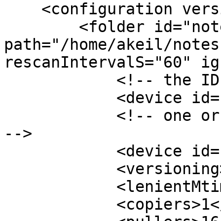
    <configuration version="6">

        <folder id="notes" 
path="/home/akeil/notes
rescanIntervalS="60" ig
            <!-- the ID of the local device -->

            <device id="[ID-1]"></device>

            <!-- one or more IDs of remote devices 
-->

            <device id="[ID-2]"></device>

            <versioning></versioning>

            <lenientMtimes>false</lenientMtimes>

            <copiers>1</copiers>
