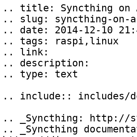
.. title: Syncthing on 
.. slug: syncthing-on-a
.. date: 2014-12-10 21:
.. tags: raspi,linux

.. link: 

.. description: 

.. type: text

.. include:: includes/d
.. _Syncthing: http://s
.. _Syncthing documenta