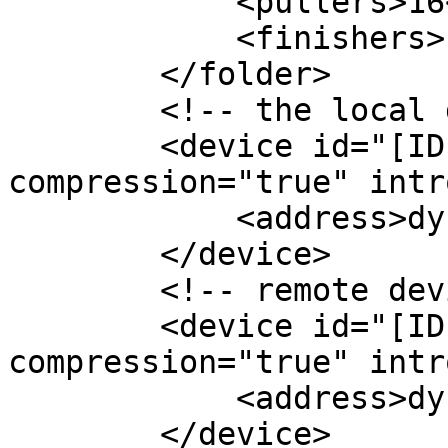
            <pullers>16</pullers>

            <finishers>1</finishers>

        </folder>

        <!-- the local device -->

        <device id="[ID-1]" name="other-machine" 
compression="true" intr
            <address>dynamic</address>

        </device>

        <!-- remote devices to sync with -->

        <device id="[ID-1] name="home" 
compression="true" intr
            <address>dynamic</address>

        </device>
