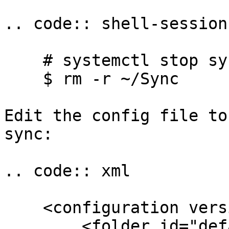
.. code:: shell-session

    # systemctl stop syncthing@yourname

    $ rm -r ~/Sync

Edit the config file to
sync:

.. code:: xml

    <configuration version="6">

        <folder id="default" 