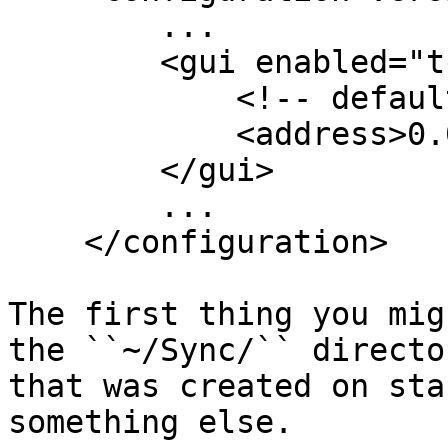
        ...

        <gui enabled="true" tls="true">

            <!-- default: 127.0.0.1:8080 -->

            <address>0.0.0.0:8888</address>

        </gui>

        ...

    </configuration>

The first thing you mig
the ``~/Sync/`` director
that was created on sta
something else.
