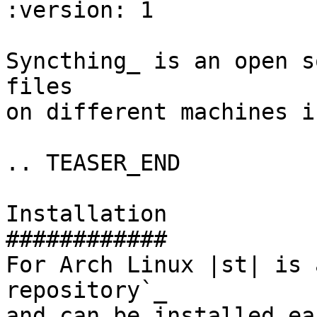
:version: 1

Syncthing_ is an open s
files

on different machines i
.. TEASER_END

Installation

############

For Arch Linux |st| is 
repository`_

and can be installed ea