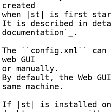
created

when |st| is first start
It is described in deta
documentation`_.

The ``config.xml`` can 
web GUI

or manually.

By default, the Web GUI
same machine.

If |st| is installed on