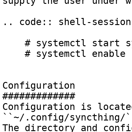
supply the user under w
.. code:: shell-session

    # systemctl start syncthing@yourname

    # systemctl enable syncthing@yourname

Configuration

#############

Configuration is located
``~/.config/syncthing/``
The directory and confi