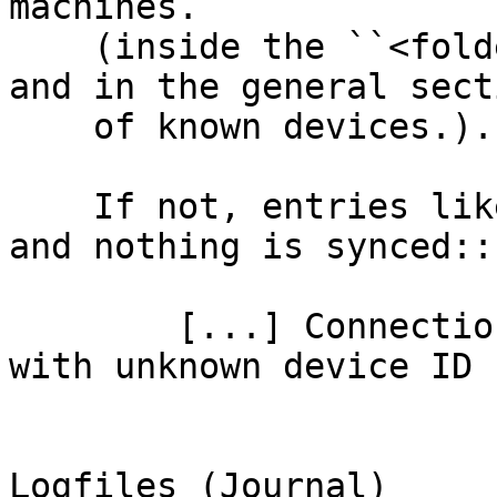
machines.

    (inside the ``<folder>``'s you wish to sync 
and in the general secti
    of known devices.).

    If not, entries like this appear in the log 
and nothing is synced::

        [...] Connection from 192.168.1.100:12345 
with unknown device ID 
Logfiles (Journal)
