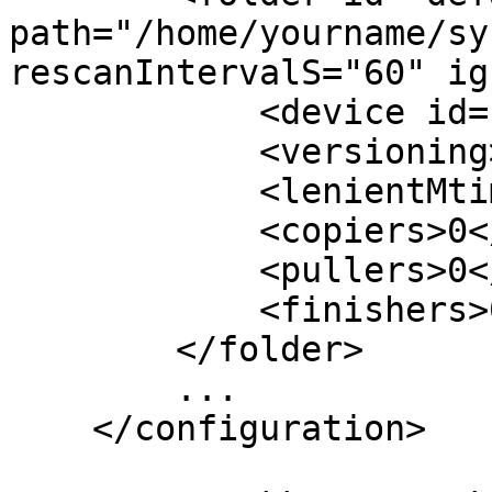
path="/home/yourname/sy
rescanIntervalS="60" ig
            <device id="[ID-1]"></device>

            <versioning></versioning>

            <lenientMtimes>false</lenientMtimes>

            <copiers>0</copiers>

            <pullers>0</pullers>

            <finishers>0</finishers>

        </folder>

        ...

    </configuration>
