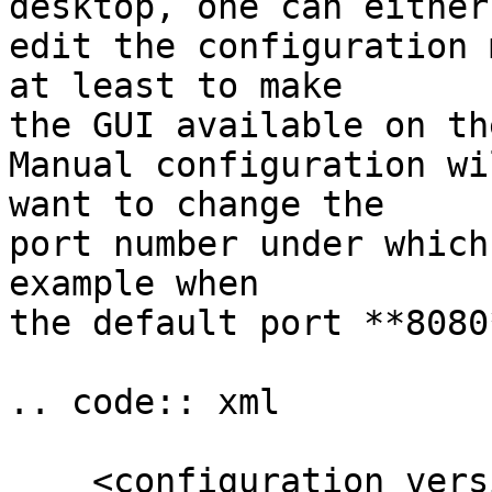
desktop, one can either

edit the configuration 
at least to make

the GUI available on th
Manual configuration wi
want to change the

port number under which
example when

the default port **8080
.. code:: xml

    <configuration version="6">
