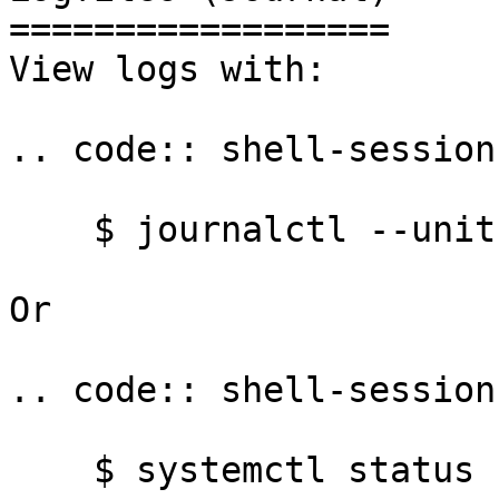
==================

View logs with:

.. code:: shell-session

    $ journalctl --unit syncthing@yourname

Or

.. code:: shell-session

    $ systemctl status syncthing@yourname
