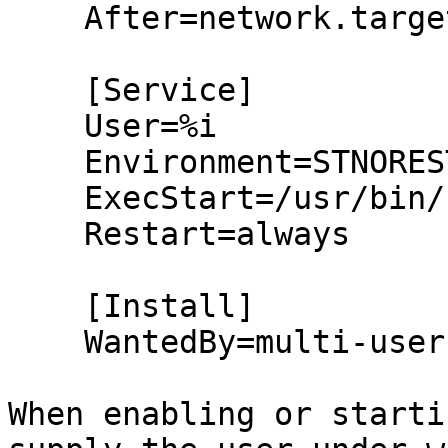
    After=network.target

    [Service]

    User=%i

    Environment=STNORESTART=yes

    ExecStart=/usr/bin/syncthing

    Restart=always

    [Install]

    WantedBy=multi-user.target

When enabling or starti