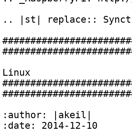
.. |st| replace:: Syncth
#######################
#######################
                            Syncthing 
Linux

#######################
#######################
:author: |akeil|

:date: 2014-12-10
