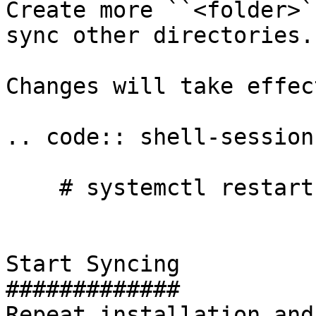
Create more ``<folder>`
sync other directories.

Changes will take effec
.. code:: shell-session

    # systemctl restart syncthing@yourname

Start Syncing

#############

Repeat installation and