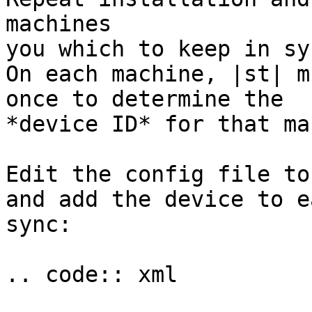
machines

you which to keep in syn
On each machine, |st| m
once to determine the

*device ID* for that ma
Edit the config file to
and add the device to e
sync:

.. code:: xml
